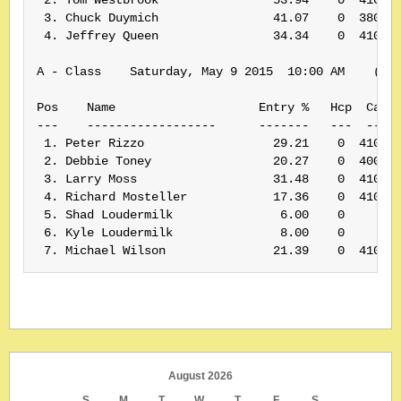
 3. Chuck Duymich                41.07    0  380430
 4. Jeffrey Queen                34.34    0  410053
A - Class    Saturday, May 9 2015  10:00 AM    (Ran
Pos    Name                    Entry %   Hcp  Card#
---    ------------------      -------   ---  -----
 1. Peter Rizzo                  29.21    0  410061
 2. Debbie Toney                 20.27    0  400075
 3. Larry Moss                   31.48    0  410174
 4. Richard Mosteller            17.36    0  410139
 5. Shad Loudermilk               6.00    0        
 6. Kyle Loudermilk               8.00    0        
 7. Michael Wilson               21.39    0  41013
August 2026
S
M
T
W
T
F
S