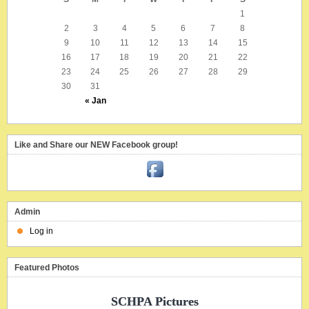
1
2
3
4
5
6
7
8
9
10
11
12
13
14
15
16
17
18
19
20
21
22
23
24
25
26
27
28
29
30
31
« Jan
Like and Share our NEW Facebook group!
Admin
Log in
Featured Photos
SCHPA Pictures