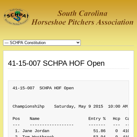
41-15-007 SCHPA HOF Open
41-15-007  SCHPA HOF Open

Championshihp    Saturday, May 9 2015  10:00 AM    
Pos    Name                    Entry %   Hcp  Card#
---    ------------------      -------   ---  -----
 1. Jane Jordan                  51.86    0  410062
 2. Tom Westbrook                53.94    0  410019