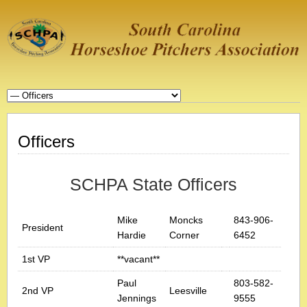
Officers
SCHPA State Officers
Mike
Moncks
843-906-
President
Hardie
Corner
6452
1st VP
**vacant**
Paul
803-582-
2nd VP
Leesville
Jennings
9555