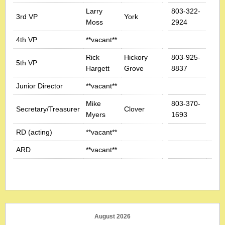
Larry
803-322-
3rd VP
York
Moss
2924
4th VP
**vacant**
Rick
Hickory
803-925-
5th VP
Hargett
Grove
8837
Junior Director
**vacant**
Mike
803-370-
Secretary/Treasurer
Clover
Myers
1693
RD (acting)
**vacant**
ARD
**vacant**
August 2026