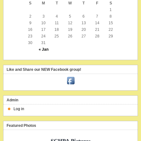
S
M
T
W
T
F
S
1
2
3
4
5
6
7
8
9
10
11
12
13
14
15
16
17
18
19
20
21
22
23
24
25
26
27
28
29
30
31
« Jan
Like and Share our NEW Facebook group!
Admin
Log in
Featured Photos
SCHPA Pictures