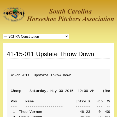
41-15-011 Upstate Throw Down
41-15-011  Upstate Throw Down

Champ    Saturday, May 30 2015  12:00 AM    (Rank: 
Pos    Name                    Entry %   Hcp  Card#
---    ------------------      -------   ---  -----
 1. Theo Vernon                  46.23    0  400175
 2. Steve Green                  34.11    0  410184