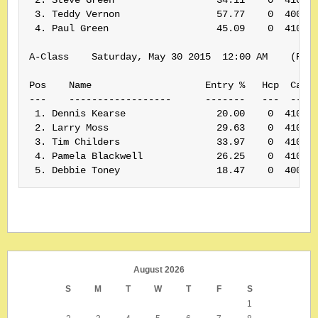
 3. Teddy Vernon                 57.77    0  400155
 4. Paul Green                   45.09    0  410186
A-Class    Saturday, May 30 2015  12:00 AM    (Rank
Pos    Name                    Entry %   Hcp  Card#
---    ------------------      -------   ---  -----
 1. Dennis Kearse                20.00    0  410161
 2. Larry Moss                   29.63    0  410174
 3. Tim Childers                 33.97    0  410185
 4. Pamela Blackwell             26.25    0  410160
 5. Debbie Toney                 18.47    0  40007
August 2026
S
M
T
W
T
F
S
1