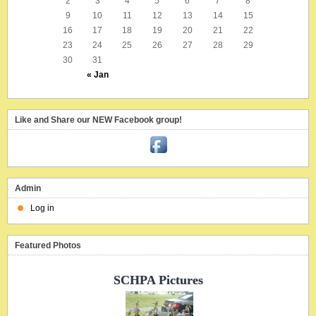
2
3
4
5
6
7
8
9
10
11
12
13
14
15
16
17
18
19
20
21
22
23
24
25
26
27
28
29
30
31
« Jan
Like and Share our NEW Facebook group!
Admin
Log in
Featured Photos
SCHPA Pictures