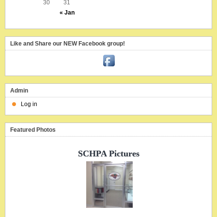
30
31
« Jan
Like and Share our NEW Facebook group!
Admin
Log in
Featured Photos
SCHPA Pictures