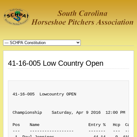
41-16-005 Low Country Open
41-16-005  Lowcountry OPEN

Championship    Saturday, Apr 9 2016  12:00 PM    (
Pos    Name                    Entry %   Hcp  Card#
---    ------------------      -------   ---  -----
 1. Paul Jennings                44.14    0  410210