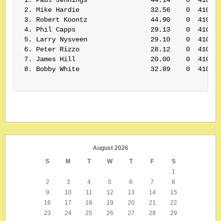
 2. Mike Hardie                  32.56    0  410064
 3. Robert Koontz                44.90    0  410112
 4. Phil Capps                   29.13    0  410067
 5. Larry Nysveen                29.10    0  410155
 6. Peter Rizzo                  28.12    0  410061
 7. James Hill                   20.00    0  410109
 8. Bobby White                  32.89    0  410071
August 2026
S
M
T
W
T
F
S
1
2
3
4
5
6
7
8
9
10
11
12
13
14
15
16
17
18
19
20
21
22
23
24
25
26
27
28
29