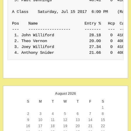
A Class    Saturday, Jul 15 2017  6:00 PM    (Rank:
Pos    Name                    Entry %   Hcp  Card#
---    ------------------      -------   ---  -----
 1. John Williford               28.18    0  410050
 2. Theo Vernon                  20.00    0  400175
 3. Joey Williford               27.34    0  410049
August 2026
S
M
T
W
T
F
S
1
2
3
4
5
6
7
8
9
10
11
12
13
14
15
16
17
18
19
20
21
22