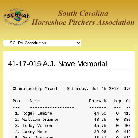
41-17-015 A.J. Nave Memorial
Championship Mixed    Saturday, Jul 15 2017  6:00 P
Pos    Name                    Entry %   Hcp  Card#
---    ------------------      -------   ---  -----
 1. Roger Lemire                 44.50    0  410198
 2. William Drinnon              48.75    0  330061
 3. Teddy Vernon                 45.75    0  400155
 4. Larry Moss                   39.06    0  410174
 5. Paul Jennings                46.41    0  410210