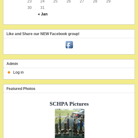
23
24
25
26
27
28
29
30
31
« Jan
Like and Share our NEW Facebook group!
Admin
Log in
Featured Photos
SCHPA Pictures