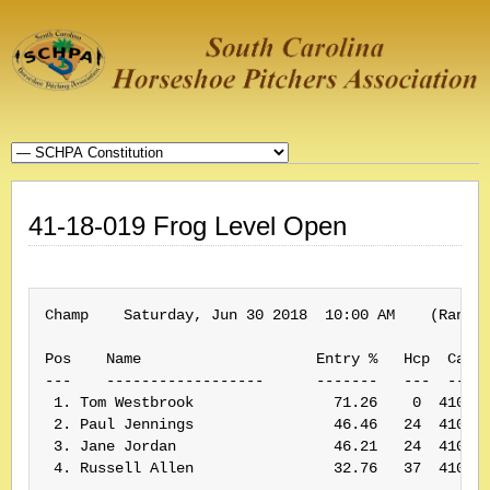
41-18-019 Frog Level Open
Champ    Saturday, Jun 30 2018  10:00 AM    (Rank: 
Pos    Name                    Entry %   Hcp  Card#
---    ------------------      -------   ---  -----
 1. Tom Westbrook                71.26    0  410019
 2. Paul Jennings                46.46   24  410210
 3. Jane Jordan                  46.21   24  410062
 4. Russell Allen                32.76   37  410107