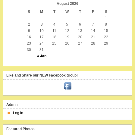
August 2026
S
M
T
W
T
F
S
1
2
3
4
5
6
7
8
9
10
11
12
13
14
15
16
17
18
19
20
21
22
23
24
25
26
27
28
29
30
31
« Jan
Like and Share our NEW Facebook group!
Admin
Log in
Featured Photos