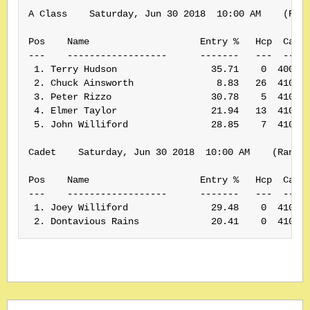
A Class    Saturday, Jun 30 2018  10:00 AM    (Rank
Pos    Name                    Entry %   Hcp  Card#
---    ------------------      -------   ---  -----
 1. Terry Hudson                 35.71    0  400391
 2. Chuck Ainsworth               8.83   26  410169
 3. Peter Rizzo                  30.78    5  410061
 4. Elmer Taylor                 21.94   13  410166
 5. John Williford               28.85    7  410050
Cadet    Saturday, Jun 30 2018  10:00 AM    (Rank: 
Pos    Name                    Entry %   Hcp  Card#
---    ------------------      -------   ---  -----
 1. Joey Williford               29.48    0  410049