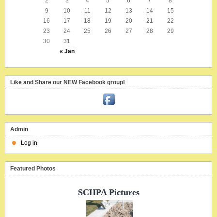
2
3
4
5
6
7
8
9
10
11
12
13
14
15
16
17
18
19
20
21
22
23
24
25
26
27
28
29
30
31
« Jan
Like and Share our NEW Facebook group!
Admin
Log in
Featured Photos
SCHPA Pictures