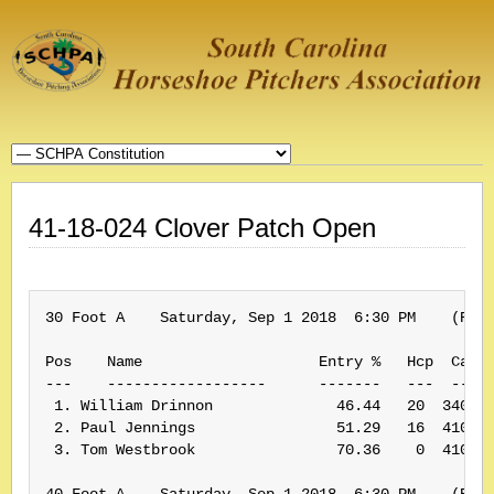
41-18-024 Clover Patch Open
30 Foot A    Saturday, Sep 1 2018  6:30 PM    (Rank
Pos    Name                    Entry %   Hcp  Card#
---    ------------------      -------   ---  -----
 1. William Drinnon              46.44   20  340032
 2. Paul Jennings                51.29   16  410210
 3. Tom Westbrook                70.36    0  410019
40 Foot A    Saturday, Sep 1 2018  6:30 PM    (Rank