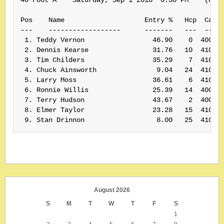
Pos    Name                    Entry %   Hcp  Card#
---    ------------------      -------   ---  -----
 1. Teddy Vernon                 46.90    0  400155
 2. Dennis Kearse                31.76   10  410161
 3. Tim Childers                 35.29    7  410185
 4. Chuck Ainsworth               9.04   24  410169
 5. Larry Moss                   36.61    6  410174
 6. Ronnie Willis                25.39   14  400188
 7. Terry Hudson                 43.67    2  400391
 8. Elmer Taylor                 23.28   15  410166
August 2026
S
M
T
W
T
F
S
1