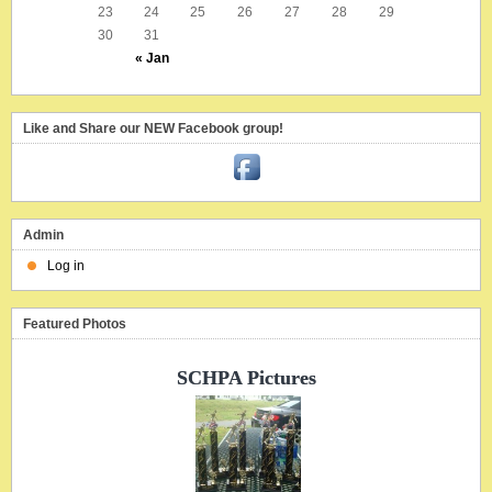
23
24
25
26
27
28
29
30
31
« Jan
Like and Share our NEW Facebook group!
Admin
Log in
Featured Photos
SCHPA Pictures