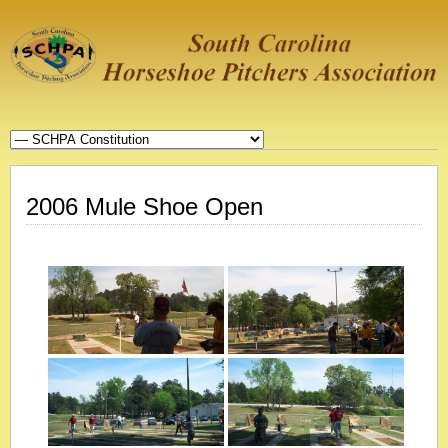
2006 Mule Shoe Open