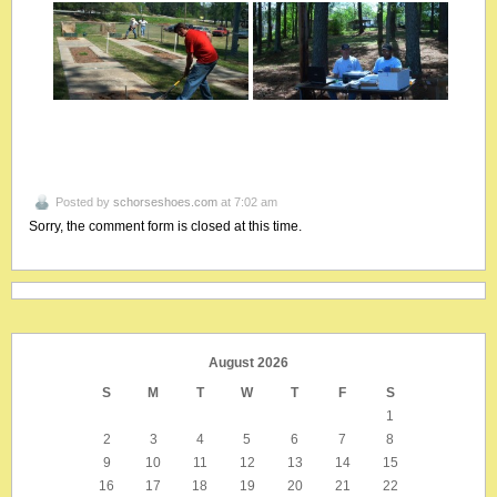
Posted by
schorseshoes.com
at 7:02 am
Sorry, the comment form is closed at this time.
August 2026
S
M
T
W
T
F
S
1
2
3
4
5
6
7
8
9
10
11
12
13
14
15
16
17
18
19
20
21
22