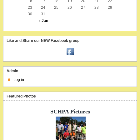
16
17
18
19
20
21
22
23
24
25
26
27
28
29
30
31
« Jan
Like and Share our NEW Facebook group!
Admin
Log in
Featured Photos
SCHPA Pictures