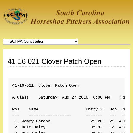
41-16-021 Clover Patch Open
41-16-021  Clover Patch Open

A Class    Saturday, Aug 27 2016  6:00 PM    (Rank:
Pos    Name                    Entry %   Hcp  Card#
---    ------------------      -------   ---  -----
 1. Jamey Gordon                 22.20   25  410004
 2. Nate Haley                   35.92   13  410036
 3. Ron Taylor                   25.53   22  410001