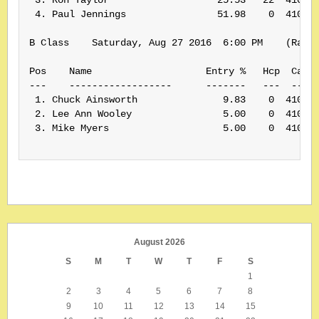
 4. Paul Jennings                51.98    0  410210
B Class    Saturday, Aug 27 2016  6:00 PM    (Rank:
Pos    Name                    Entry %   Hcp  Card#
---    ------------------      -------   ---  -----
 1. Chuck Ainsworth               9.83    0  410169
 2. Lee Ann Wooley                5.00    0  410035
 3. Mike Myers                    5.00    0  410120
August 2026
S
M
T
W
T
F
S
1
2
3
4
5
6
7
8
9
10
11
12
13
14
15